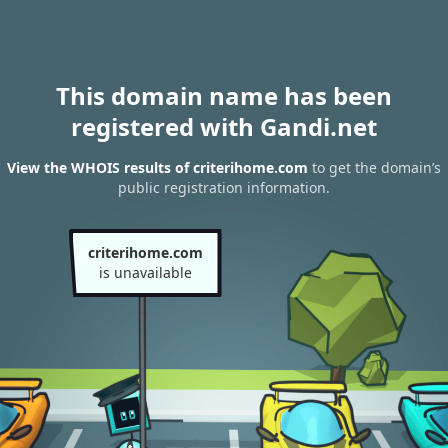
This domain name has been
registered with Gandi.net
View the WHOIS results of criterihome.com
to get the domain’s
public registration information.
criterihome.com
is unavailable