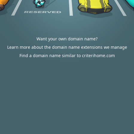
Want your own domain name?
Learn more about the domain name extensions we manage
Find a domain name similar to criterihome.com